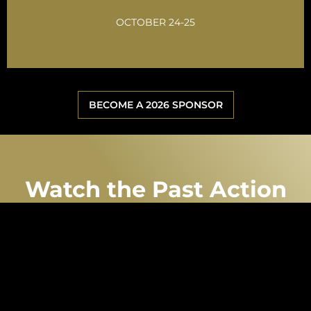
GET INVOLVED
OCTOBER 24-25
BECOME A 2026 SPONSOR
Watch the Past Action