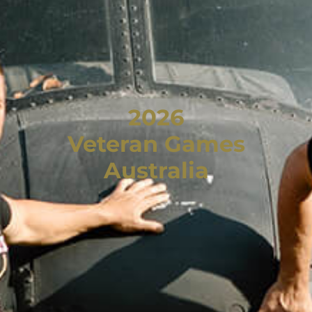
2026
Veteran Games
Australia