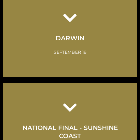
Click Here
Take up the Challenge
DARWIN
GET INVOLVED
SEPTEMBER 18
Click Here
NATIONAL FINAL - SUNSHINE
Take up the Challenge
COAST