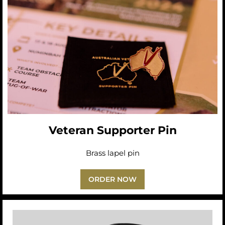
Veteran Supporter Pin
Brass lapel pin
ORDER NOW