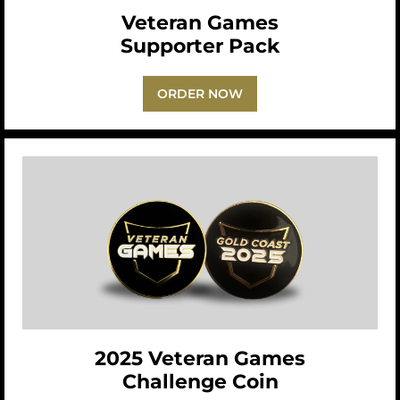
Veteran Games
Supporter Pack
ORDER NOW
2025 Veteran Games
Challenge Coin