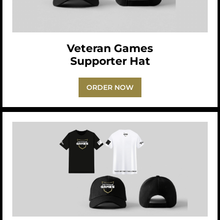
Veteran Games
Supporter Hat
ORDER NOW