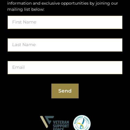
information and exclusive opportunities by joining our
mailing list below:
Get
If
On
you
The
are
List
human,
leave
this
field
blank.
Send