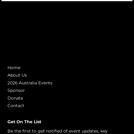
Home
About Us
2026 Australia Events
Sponsor
Donate
Contact
Get On The List
Be the first to get notified of event updates, key