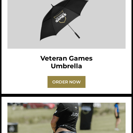
Veteran Games
Umbrella
ORDER NOW