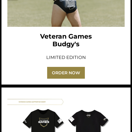
Veteran Games
Budgy's
LIMITED EDITION
ORDER NOW