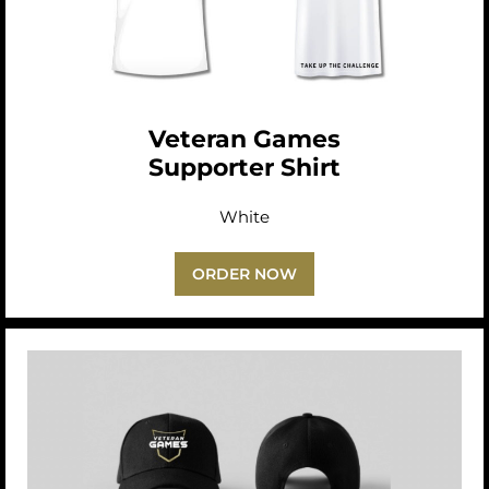
Veteran Games
Supporter Shirt
White
ORDER NOW