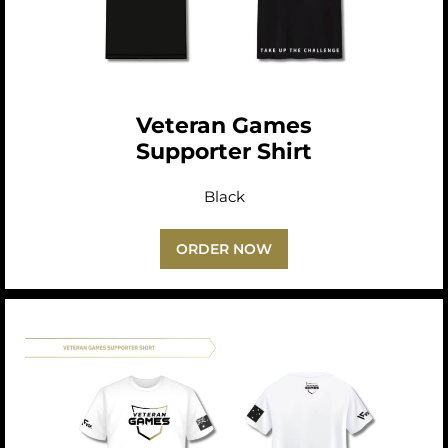
Veteran Games
Supporter Shirt
Black
ORDER NOW