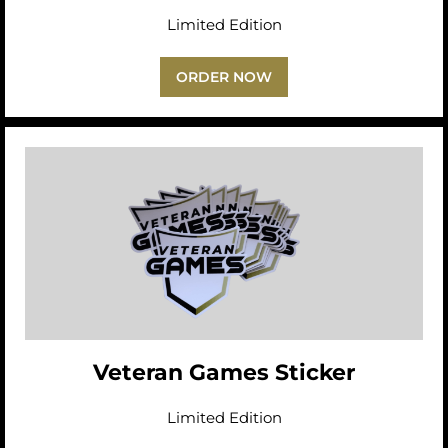
Limited Edition
ORDER NOW
Veteran Games Sticker
Limited Edition