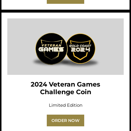
2024 Veteran Games
Challenge Coin
Limited Edition
ORDER NOW