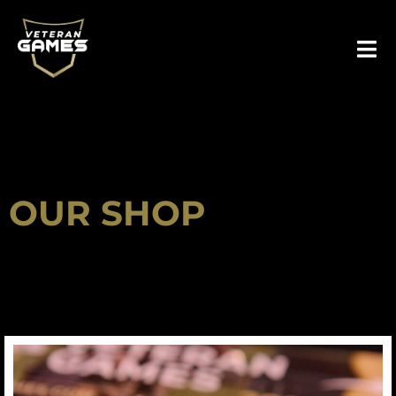
Skip
to
content
OUR SHOP