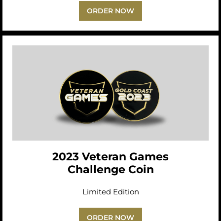
ORDER NOW
2023 Veteran Games
Challenge Coin
Limited Edition
ORDER NOW