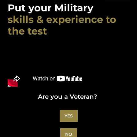
Put your Military
skills & experience to
the test
Are you a Veteran?
YES
NO