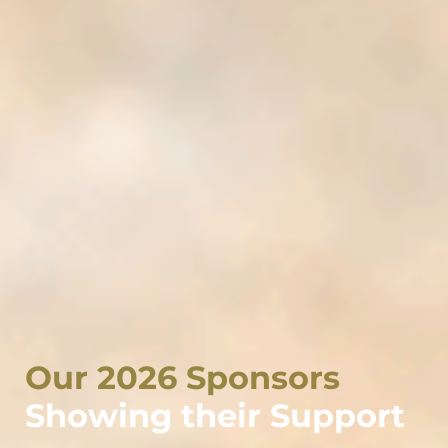
Our 2026 Sponsors
Showing their Support