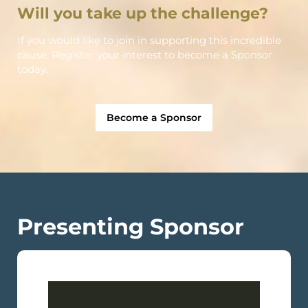
Will you take up the challenge?
If you would like to join in supporting this incredible
cause. Register your interest to become a Sponsor
today.
Become a Sponsor
Presenting Sponsor