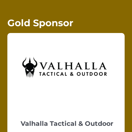
Gold Sponsor
Valhalla Tactical & Outdoor