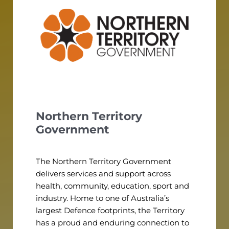
Northern Territory
Government
The Northern Territory Government
delivers services and support across
health, community, education, sport and
industry. Home to one of Australia’s
largest Defence footprints, the Territory
has a proud and enduring connection to