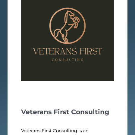
Veterans First Consulting
Veterans First Consulting is an