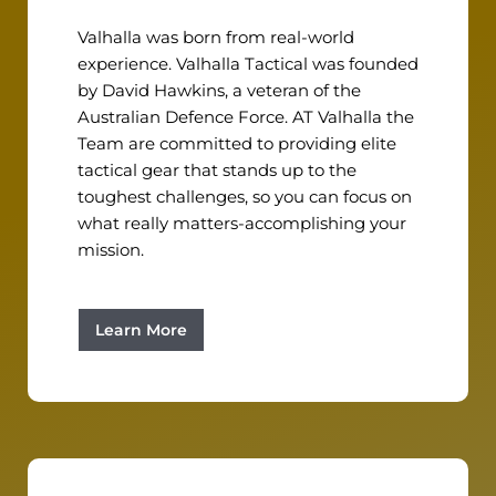
Valhalla was born from real-world
experience. Valhalla Tactical was founded
by David Hawkins, a veteran of the
Australian Defence Force. AT Valhalla the
Team are committed to providing elite
tactical gear that stands up to the
toughest challenges, so you can focus on
what really matters-accomplishing your
mission.
Learn More