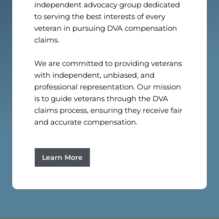
independent advocacy group dedicated
to serving the best interests of every
veteran in pursuing DVA compensation
claims.
We are committed to providing veterans
with independent, unbiased, and
professional representation. Our mission
is to guide veterans through the DVA
claims process, ensuring they receive fair
and accurate compensation.
Learn More