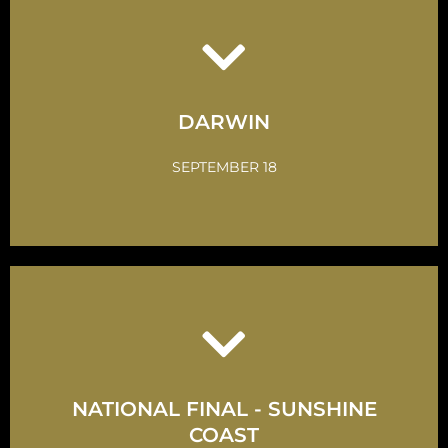
Click Here
Take up the Challenge
DARWIN
GET INVOLVED
SEPTEMBER 18
Click Here
NATIONAL FINAL - SUNSHINE
Take up the Challenge
COAST