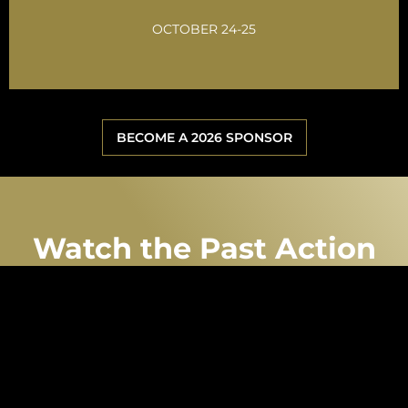
GET INVOLVED
OCTOBER 24-25
BECOME A 2026 SPONSOR
Watch the Past Action