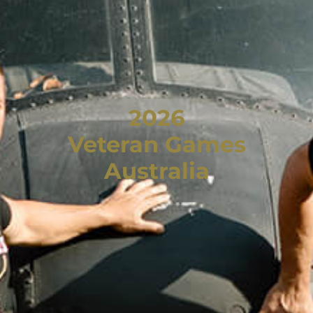
2026
Veteran Games
Australia