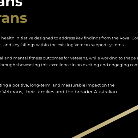
ans
rans
 health initiative designed to address key findings from the Royal 
, and key failings within the existing Veteran support systems.
al and mental fitness outcomes for Veterans, while working to shape a
through showcasing this excellence in an exciting and engaging co
eating a positive, long-term, and measurable impact on the
re Veterans, their families and the broader Australian