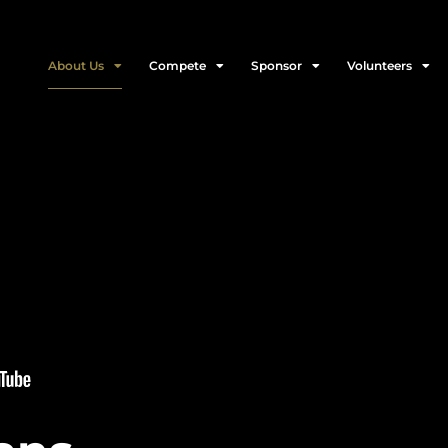
About Us
Compete
Sponsor
Volunteers