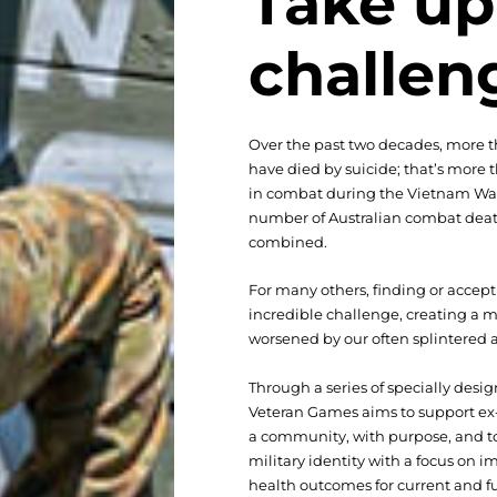
Take up
challen
Over the past two decades, more t
have died by suicide; that’s more
in combat during the Vietnam War
number of Australian combat deat
combined.
For many others, finding or accep
incredible challenge, creating a m
worsened by our often splintered
Through a series of specially desig
Veteran Games aims to support ex-
a community, with purpose, and to
military identity with a focus on 
health outcomes for current and fu