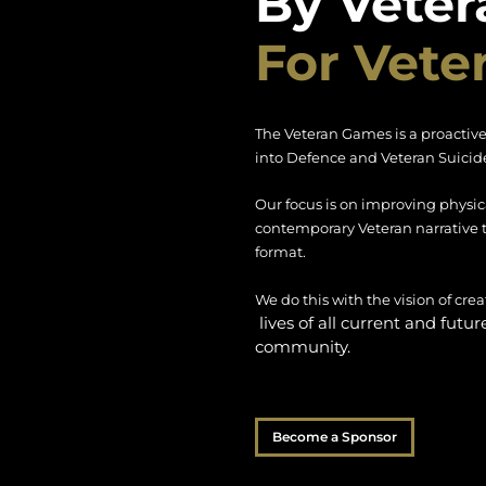
By Veter
For Vete
The Veteran Games is a proactive
into Defence and Veteran Suicide
Our focus is on improving physic
contemporary Veteran narrative 
format.
We do this with the vision of cr
lives of all current and futu
community.
Become a Sponsor