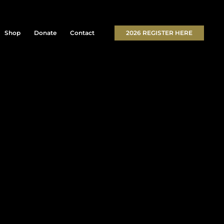
Shop
Donate
Contact
2026 REGISTER HERE