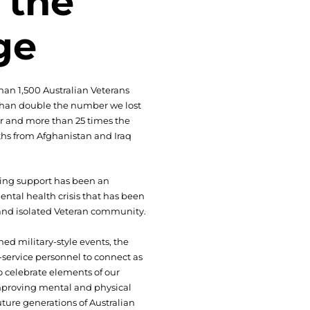
 the
ge
han 1,500 Australian Veterans
 than double the number we lost
 and more than 25 times the
hs from Afghanistan and Iraq
ting support has been an
ental health crisis that has been
 and isolated Veteran community.
ned military-style events, the
service personnel to connect as
 celebrate elements of our
improving mental and physical
ture generations of Australian