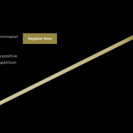
Commission
Register Now
 positive
mpetition