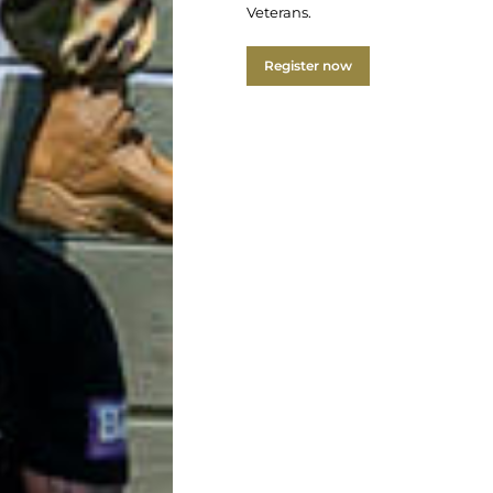
Veterans.
Register now